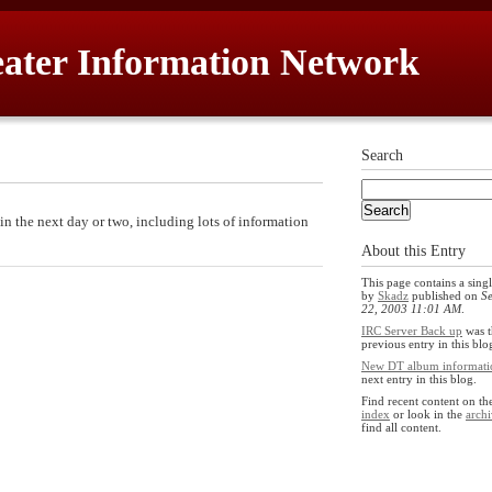
ater Information Network
Search
in the next day or two, including lots of information
About this Entry
This page contains a singl
by
Skadz
published on
S
22, 2003 11:01 AM
.
IRC Server Back up
was t
previous entry in this blo
New DT album informati
next entry in this blog.
Find recent content on t
index
or look in the
archi
find all content.