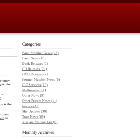
Categories
Band Member News (43)
Band News (18)
Book Releases (1)
CD Releases (24)
DVD Releases (7)
Former Member News (6)
e entry
eptember
IRC Services (10)
Multimedia (11)
he
Other News (9)
g.
Other Project News (11)
on
is the
Reviews (1)
Site Updates (36)
he
main
Tour News (69)
ves
to
Ytsejam Mailing List (6)
Monthly
Archives