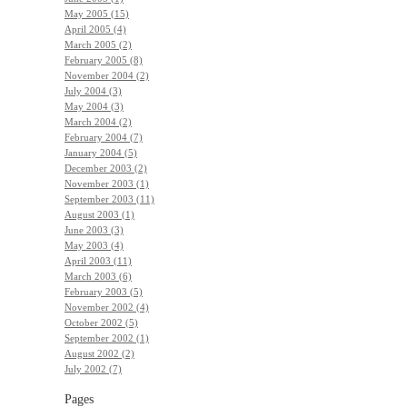
May 2005 (15)
April 2005 (4)
March 2005 (2)
February 2005 (8)
November 2004 (2)
July 2004 (3)
May 2004 (3)
March 2004 (2)
February 2004 (7)
January 2004 (5)
December 2003 (2)
November 2003 (1)
September 2003 (11)
August 2003 (1)
June 2003 (3)
May 2003 (4)
April 2003 (11)
March 2003 (6)
February 2003 (5)
November 2002 (4)
October 2002 (5)
September 2002 (1)
August 2002 (2)
July 2002 (7)
Pages