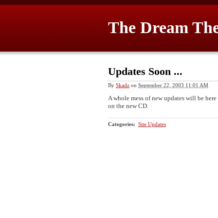
The Dream The
Updates Soon ...
By
Skadz
on
September 22, 2003 11:01 AM
A whole mess of new updates will be here 
on the new CD.
Categories
:
Site Updates