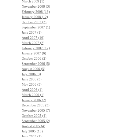
March 2009 (1)
November 2008 (3)
February 2008 (13)
January 2008 (12)
October 2007 (3)
September 2007 (1)
June 2007 (1)
April 2007 (10)
March 2007 (2)
February 2007 (12)
January 2007 (6)
October 2006 (2)
September 2006 (5)
August 2006 (5)
July 2006 (3)
June 2006 (3)
May 2006 (3)
April 2006 (1)
March 2006 (1)
January 2006 (2)
December 2005 (3)
November 2005 (7)
October 2005 (4)
September 2005 (2)
August 2005 (4)
July 2005 (10)
June 2005 (1)