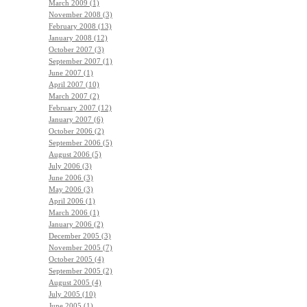
March 2009 (1)
November 2008 (3)
February 2008 (13)
January 2008 (12)
October 2007 (3)
September 2007 (1)
June 2007 (1)
April 2007 (10)
March 2007 (2)
February 2007 (12)
January 2007 (6)
October 2006 (2)
September 2006 (5)
August 2006 (5)
July 2006 (3)
June 2006 (3)
May 2006 (3)
April 2006 (1)
March 2006 (1)
January 2006 (2)
December 2005 (3)
November 2005 (7)
October 2005 (4)
September 2005 (2)
August 2005 (4)
July 2005 (10)
June 2005 (1)