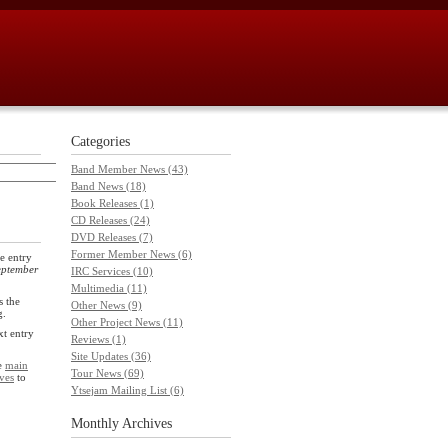
Categories
Band Member News (43)
Band News (18)
Book Releases (1)
CD Releases (24)
DVD Releases (7)
Former Member News (6)
e entry
eptember
IRC Services (10)
Multimedia (11)
 the
Other News (9)
g.
Other Project News (11)
xt entry
Reviews (1)
Site Updates (36)
he
main
Tour News (69)
ves
to
Ytsejam Mailing List (6)
Monthly
Archives