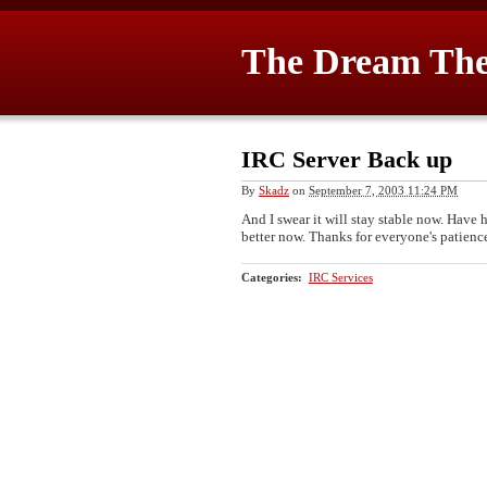
The Dream The
IRC Server Back up
By
Skadz
on
September 7, 2003 11:24 PM
And I swear it will stay stable now. Have
better now. Thanks for everyone's patienc
Categories
:
IRC Services