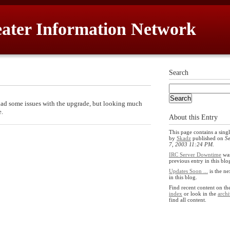
ater Information Network
Search
 had some issues with the upgrade, but looking much
e.
About this Entry
This page contains a singl
by
Skadz
published on
S
7, 2003 11:24 PM
.
IRC Server Downtime
was
previous entry in this blo
Updates Soon ...
is the ne
in this blog.
Find recent content on t
index
or look in the
archi
find all content.