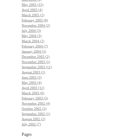
May 2005 (15)
April 2005 (4)
March 2005 (2)
February 2005 (8)
November 2004 (2)
July 2004 (3)
May 2004 (3)
March 2004 (2)
February 2004 (7)
January 2004 (5)
December 2003 (2)
November 2003 (1)
September 2003 (11)
August 2003 (1)
June 2003 (3)
May 2003 (4)
April 2003 (11)
March 2003 (6)
February 2003 (5)
November 2002 (4)
October 2002 (5)
September 2002 (1)
August 2002 (2)
July 2002 (7)
Pages