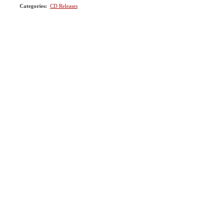
Categories
:
CD Releases