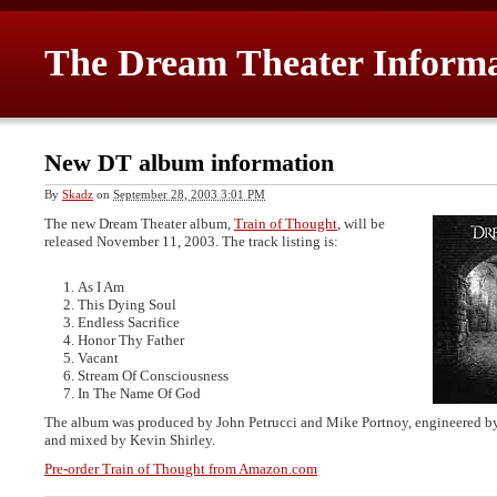
The Dream Theater Inform
New DT album information
By
Skadz
on
September 28, 2003 3:01 PM
The new Dream Theater album,
Train of Thought
, will be
released November 11, 2003. The track listing is:
As I Am
This Dying Soul
Endless Sacrifice
Honor Thy Father
Vacant
Stream Of Consciousness
In The Name Of God
The album was produced by John Petrucci and Mike Portnoy, engineered b
and mixed by Kevin Shirley.
Pre-order Train of Thought from Amazon.com