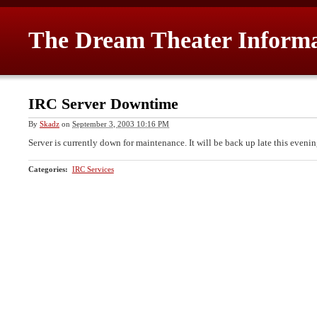
The Dream Theater Inform
IRC Server Downtime
By
Skadz
on
September 3, 2003 10:16 PM
Server is currently down for maintenance. It will be back up late this eveni
Categories
:
IRC Services