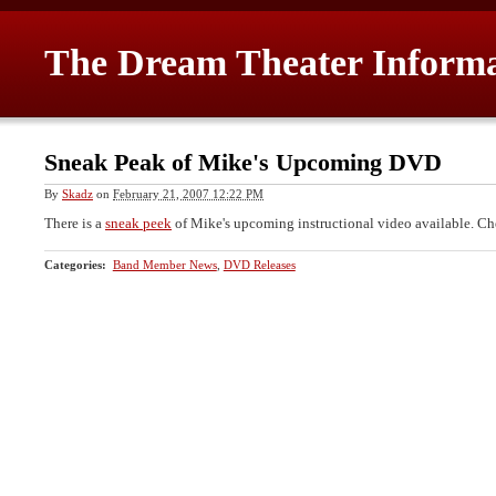
The Dream Theater Inform
Sneak Peak of Mike's Upcoming DVD
By
Skadz
on
February 21, 2007 12:22 PM
There is a
sneak peek
of Mike's upcoming instructional video available. Che
Categories
:
Band Member News
,
DVD Releases