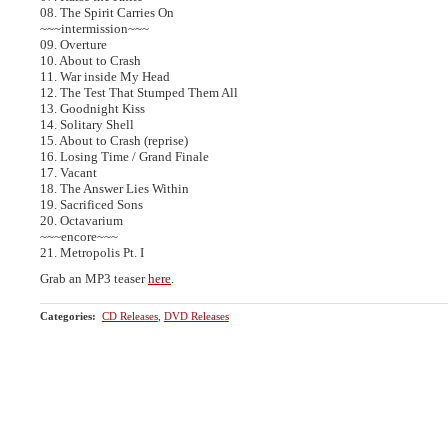
08. The Spirit Carries On
~~~intermission~~~
09. Overture
10. About to Crash
11. War inside My Head
12. The Test That Stumped Them All
13. Goodnight Kiss
14. Solitary Shell
15. About to Crash (reprise)
16. Losing Time / Grand Finale
17. Vacant
18. The Answer Lies Within
19. Sacrificed Sons
20. Octavarium
~~~encore~~~
21. Metropolis Pt. I
Grab an MP3 teaser
here
.
Categories
:
CD Releases
,
DVD Releases