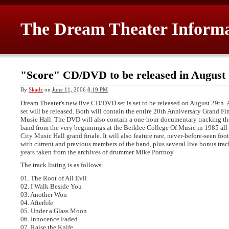
The Dream Theater Inform
"Score" CD/DVD to be released in August
By
Skadz
on
June 11, 2006 8:19 PM
Dream Theater's new live CD/DVD set is set to be released on August 29th.
set will be released. Both will contain the entire 20th Anniversary Grand F
Music Hall. The DVD will also contain a one-hour documentary tracking the 
band from the very beginnings at the Berklee College Of Music in 1985 all
City Music Hall grand finale. It will also feature rare, never-before-seen fo
with current and previous members of the band, plus several live bonus tra
years taken from the archives of drummer Mike Portnoy.
The track listing is as follows:
01. The Root of All Evil
02. I Walk Beside You
03. Another Won
04. Afterlife
05. Under a Glass Moon
06. Innocence Faded
07. Raise the Knife