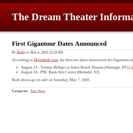
The Dream Theater Inform
First Gigantour Dates Announced
By
Skadz
on
May 4, 2005 10:29 AM
According to
Megadeth.com
, the first two dates announced for Gigantour ar
August 23 - Tommy Hilfiger at Jones Beach Theater (Wantagh, NY) [
t
August 24 - PNC Bank Arts Center (Holmdel, NJ)
Both shows go on sale on Saturday, May 7, 2005.
Categories
:
Tour News