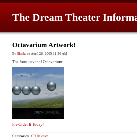
The Dream Theater Inform
Octavarium Artwork!
By
Skadz
on
April 26, 2005 11:50 AM
The front cover of Octavarium:
Pre-Order It Today!
Categories
:
CD Releases