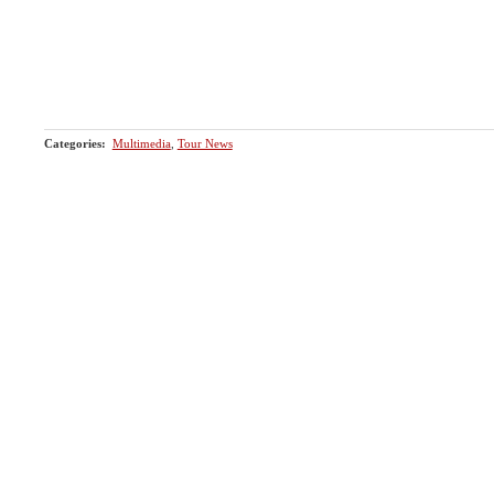
Categories
:
Multimedia
,
Tour News