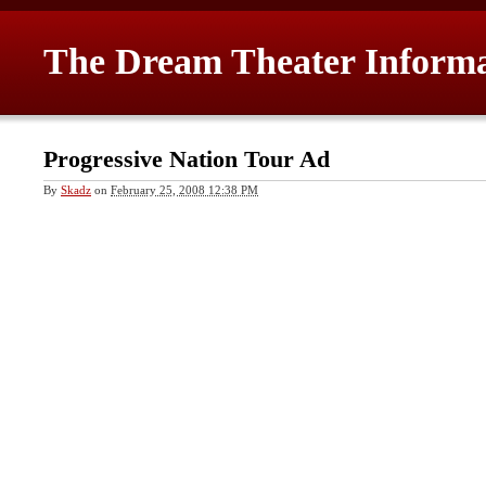
The Dream Theater Inform
Progressive Nation Tour Ad
By
Skadz
on
February 25, 2008 12:38 PM