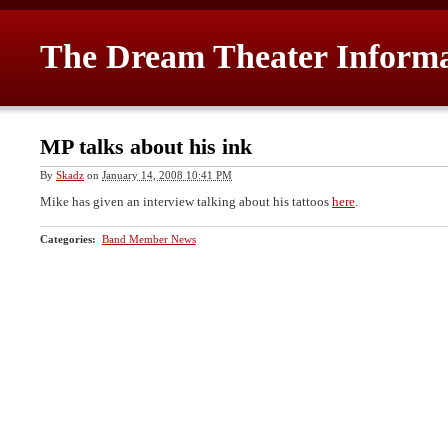
The Dream Theater Inform
MP talks about his ink
By
Skadz
on
January 14, 2008 10:41 PM
Mike has given an interview talking about his tattoos
here
.
Categories
:
Band Member News