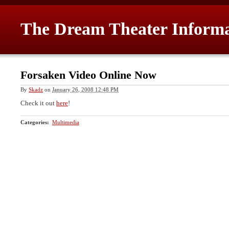
The Dream Theater Inform
Forsaken Video Online Now
By
Skadz
on
January 26, 2008 12:48 PM
Check it out
here
!
Categories
:
Multimedia