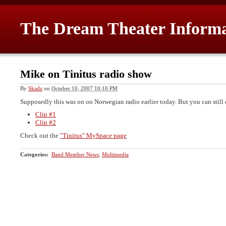
The Dream Theater Inform
Mike on Tinitus radio show
By
Skadz
on
October 10, 2007 10:10 PM
Supposedly this was on on Norwegian radio earlier today. But you can still 
Clip #1
Clip #2
Check out the
"Tinitus" MySpace page
Categories
:
Band Member News
,
Multimedia