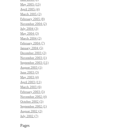
May 2005 (15)
April 2005 (4)
March 2005 (2)
February 2005 (8)
November 2004 (2)
July 2004 (3)
May 2004 (3)
March 2004 (2)
February 2004 (7)
January 2004 (5)
December 2003 (2)
November 2003 (1)
September 2003 (11)
August 2003 (1)
June 2003 (3)
May 2003 (4)
April 2003 (11)
March 2003 (6)
February 2003 (5)
November 2002 (4)
October 2002 (5)
September 2002 (1)
August 2002 (2)
July 2002 (7)
Pages