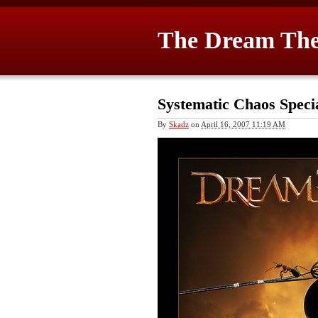
The Dream The
Systematic Chaos Speci
By
Skadz
on
April 16, 2007 11:19 AM