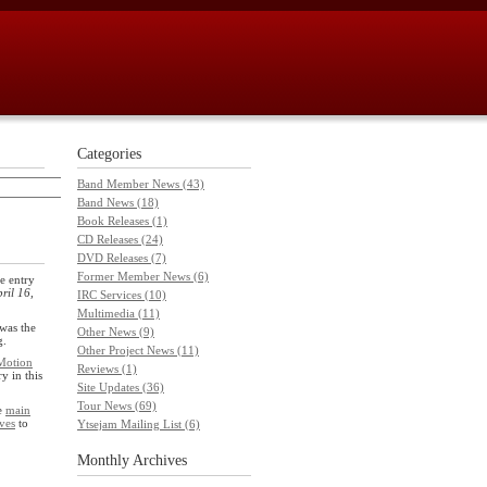
Categories
Band Member News (43)
Band News (18)
Book Releases (1)
CD Releases (24)
DVD Releases (7)
Former Member News (6)
e entry
ril 16,
IRC Services (10)
Multimedia (11)
was the
Other News (9)
g.
Other Project News (11)
Motion
Reviews (1)
ry in this
Site Updates (36)
Tour News (69)
he
main
ves
to
Ytsejam Mailing List (6)
Monthly
Archives