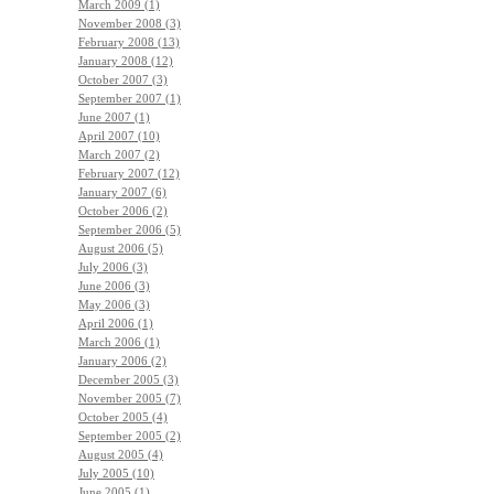
March 2009 (1)
November 2008 (3)
February 2008 (13)
January 2008 (12)
October 2007 (3)
September 2007 (1)
June 2007 (1)
April 2007 (10)
March 2007 (2)
February 2007 (12)
January 2007 (6)
October 2006 (2)
September 2006 (5)
August 2006 (5)
July 2006 (3)
June 2006 (3)
May 2006 (3)
April 2006 (1)
March 2006 (1)
January 2006 (2)
December 2005 (3)
November 2005 (7)
October 2005 (4)
September 2005 (2)
August 2005 (4)
July 2005 (10)
June 2005 (1)