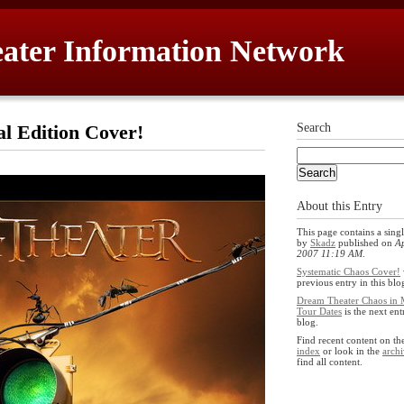
ater Information Network
al Edition Cover!
Search
About this Entry
This page contains a singl
by
Skadz
published on
Ap
2007 11:19 AM
.
Systematic Chaos Cover!
previous entry in this blo
Dream Theater Chaos in 
Tour Dates
is the next ent
blog.
Find recent content on t
index
or look in the
archi
find all content.