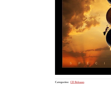
Categories
:
CD Releases