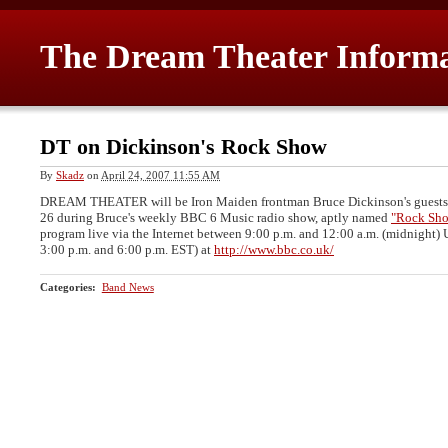
The Dream Theater Inform
DT on Dickinson's Rock Show
By
Skadz
on
April 24, 2007 11:55 AM
DREAM THEATER will be Iron Maiden frontman Bruce Dickinson's guests
26 during Bruce's weekly BBC 6 Music radio show, aptly named
"Rock Sh
program live via the Internet between 9:00 p.m. and 12:00 a.m. (midnight) 
3:00 p.m. and 6:00 p.m. EST) at
http://www.bbc.co.uk/
Categories
:
Band News