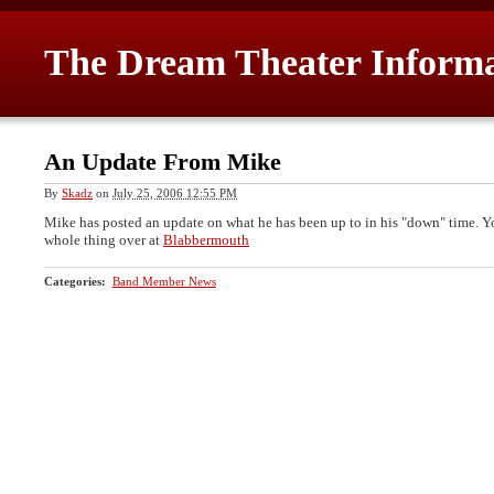
The Dream Theater Inform
An Update From Mike
By
Skadz
on
July 25, 2006 12:55 PM
Mike has posted an update on what he has been up to in his "down" time. Y
whole thing over at
Blabbermouth
Categories
:
Band Member News