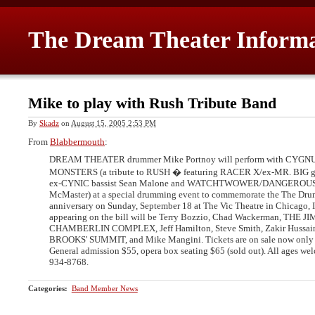
The Dream Theater Inform
Mike to play with Rush Tribute Band
By
Skadz
on
August 15, 2005 2:53 PM
From
Blabbermouth
:
DREAM THEATER drummer Mike Portnoy will perform with CYGN
MONSTERS (a tribute to RUSH � featuring RACER X/ex-MR. BIG guit
ex-CYNIC bassist Sean Malone and WATCHTWOWER/DANGEROUS T
McMaster) at a special drumming event to commemorate the The Dru
anniversary on Sunday, September 18 at The Vic Theatre in Chicago, Il
appearing on the bill will be Terry Bozzio, Chad Wackerman, THE 
CHAMBERLIN COMPLEX, Jeff Hamilton, Steve Smith, Zakir Hussa
BROOKS' SUMMIT, and Mike Mangini. Tickets are on sale now only
General admission $55, opera box seating $65 (sold out). All ages we
934-8768.
Categories
:
Band Member News