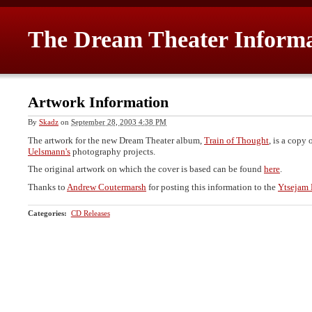
The Dream Theater Inform
Artwork Information
By
Skadz
on
September 28, 2003 4:38 PM
The artwork for the new Dream Theater album,
Train of Thought
, is a copy 
Uelsmann's
photography projects.
The original artwork on which the cover is based can be found
here
.
Thanks to
Andrew Coutermarsh
for posting this information to the
Ytsejam 
Categories
:
CD Releases