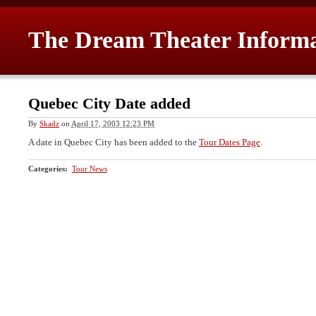
The Dream Theater Inform
Quebec City Date added
By
Skadz
on
April 17, 2003 12:23 PM
A date in Quebec City has been added to the
Tour Dates Page
.
Categories
:
Tour News