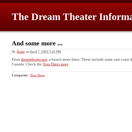
The Dream Theater Inform
And some more ...
By
Skadz
on
April 7, 2003 5:43 PM
From
dreamtheater.net
, a bunch more dates. These include some east coast 
Canada. Check the
Tour Dates page
.
Categories
:
Tour News