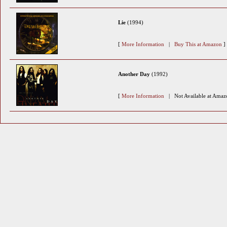
Lie
(1994)
[
More Information
|
Buy This at Amazon
]
Another Day
(1992)
[
More Information
| Not Available at Amaz