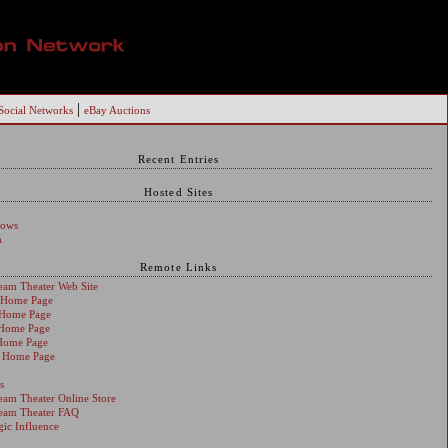
|
Social Networks
eBay Auctions
Recent Entries
Hosted Sites
dows
h
Remote Links
ream Theater Web Site
s Home Page
s Home Page
 Home Page
Home Page
s Home Page
s
ream Theater Online Store
ream Theater FAQ
egic Influence