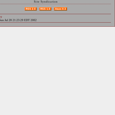
Site Syndication
RSS 2.0
RSS 1.0
Atom 0.3
rg
 Sun Jul 28 21:23:29 EDT 2002