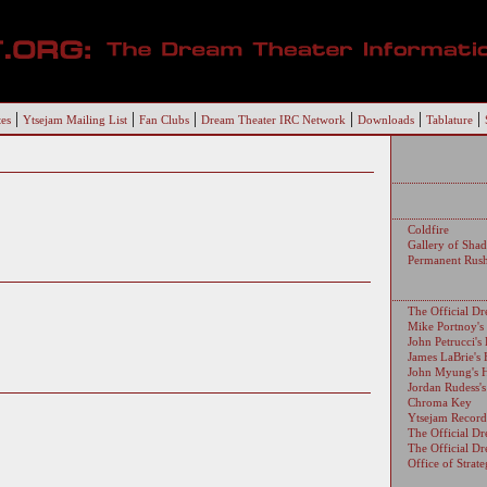
|
|
|
|
|
|
es
Ytsejam Mailing List
Fan Clubs
Dream Theater IRC Network
Downloads
Tablature
Coldfire
Gallery of Sha
Permanent Rus
The Official D
Mike Portnoy'
John Petrucci'
James LaBrie's
John Myung's 
Jordan Rudess'
Chroma Key
Ytsejam Record
The Official D
The Official D
Office of Strat