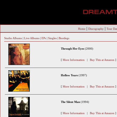
|
|
Home
Discography
Tour Dat
Studio Albums
|
Live Albums
|
EPs
|
Singles
|
Bootlegs
Through Her Eyes
(2000)
[
More Information
|
Buy This at Amazon
]
Hollow Years
(1997)
[
More Information
|
Buy This at Amazon
]
The Silent Man
(1994)
[
More Information
|
Buy This at Amazon
]